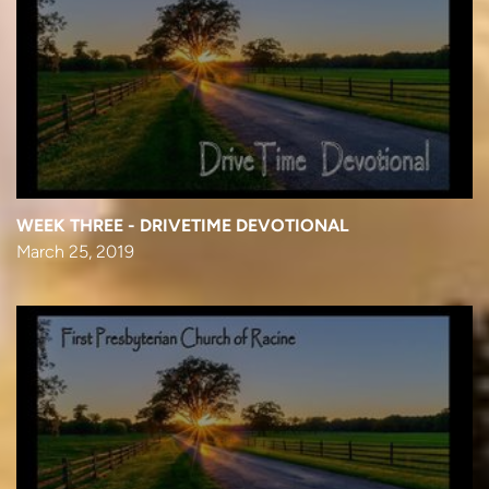
WEEK THREE - DRIVETIME DEVOTIONAL
March 25, 2019