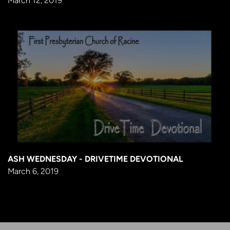
March 12, 2019
ASH WEDNESDAY - DRIVETIME DEVOTIONAL
March 6, 2019