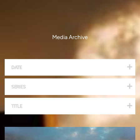
Media Archive
DATE
SERIES
TITLE