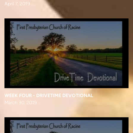
April 7, 2019
WEEK FOUR - DRIVETIME DEVOTIONAL
March 30, 2019