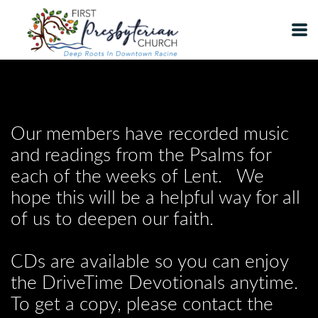
Skip to main content
Our members have recorded music
and readings from the Psalms for
each of the weeks of Lent. We
hope this will be a helpful way for all
of us to deepen our faith.
CDs are available so you can enjoy
the DriveTime Devotionals anytime.
To get a copy, please contact the