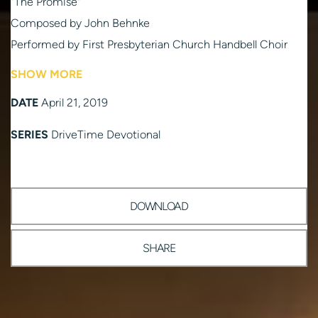
"The Promise"
Composed by John Behnke
Performed by First Presbyterian Church Handbell Choir
Psalm 118:1-2, 14-24
SHOW MORE
Read by Kathi Wilson
DATE
April 21, 2019
“River in Judea"
Composed by Erich Kraus
SERIES
DriveTime Devotional
Performed by First Presbyterian Church Chancel Choir
Recordings produced by Ken Nakayama
DOWNLOAD
SHARE