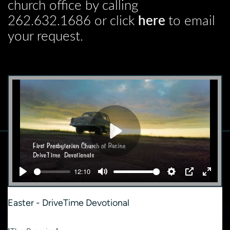
church office by calling
262.632.1686 or click
here
to email
your request.
Play
12:10
Play
Mute
Settings
PIP
Enter
fullsc
Easter - DriveTime Devotional