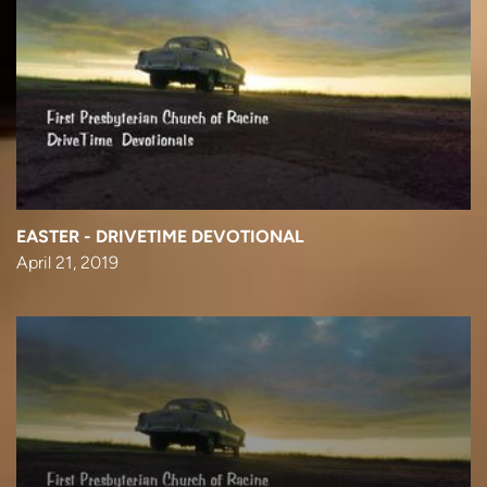
EASTER - DRIVETIME DEVOTIONAL
April 21, 2019