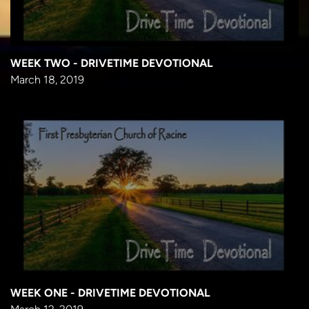
WEEK TWO - DRIVETIME DEVOTIONAL
March 18, 2019
WEEK ONE - DRIVETIME DEVOTIONAL