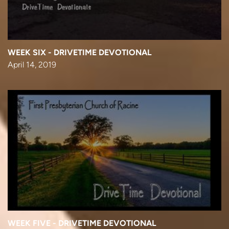
WEEK SIX - DRIVETIME DEVOTIONAL
April 14, 2019
WEEK FIVE - DRIVETIME DEVOTIONAL