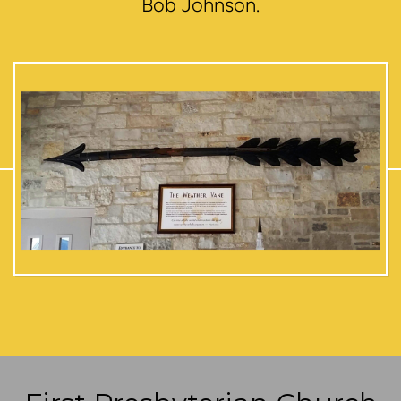
Bob Johnson.