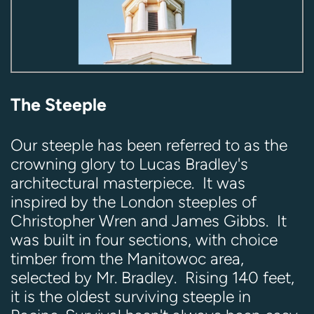
The Steeple
Our steeple has been referred to as the
crowning glory to Lucas Bradley's
architectural masterpiece. It was
inspired by the London steeples of
Christopher Wren and James Gibbs. It
was built in four sections, with choice
timber from the Manitowoc area,
selected by Mr. Bradley. Rising 140 feet,
it is the oldest surviving steeple in