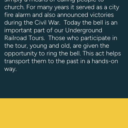
church. For many years it served as a city
fire alarm and also announced victories
during the Civil War. Today the bell is an
important part of our Underground
Railroad Tours. Those who participate in
the tour, young and old, are given the
opportunity to ring the bell. This act helps
transport them to the past in a hands-on
way.