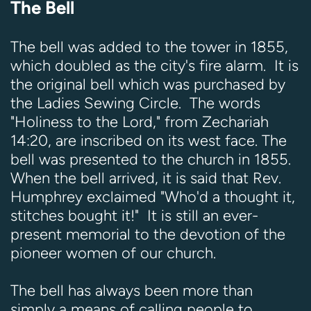
The Bell
The bell was added to the tower in 1855,
which doubled as the city's fire alarm. It is
the original bell which was purchased by
the Ladies Sewing Circle. The words
"Holiness to the Lord," from Zechariah
14:20, are inscribed on its west face. The
bell was presented to the church in 1855.
When the bell arrived, it is said that Rev.
Humphrey exclaimed "Who'd a thought it,
stitches bought it!" It is still an ever-
present memorial to the devotion of the
pioneer women of our church.
The bell has always been more than
simply a means of calling people to