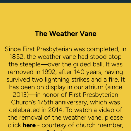
The Weather Vane
Since First Presbyterian was completed, in
1852, the weather vane had stood atop
the steeple—over the gilded ball. It was
removed in 1992, after 140 years, having
survived two lightning strikes and a fire. It
has been on display in our atrium (since
2013)—in honor of First Presbyterian
Church’s 175th anniversary, which was
celebrated in 2014. To watch a video of
the removal of the weather vane, please
click
here
- courtesy of church member,