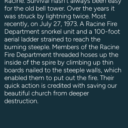
Racine. Survival hasn't always been easy
for the old bell tower. Over the years it
was struck by lightning twice. Most
recently, on July 27, 1973. A Racine Fire
Department snorkel unit and a 100-foot
aerial ladder strained to reach the
burning steeple. Members of the Racine
Fire Department threaded hoses up the
inside of the spire by climbing up thin
boards nailed to the steeple walls, which
enabled them to put out the fire. Their
quick action is credited with saving our
beautiful church from deeper
destruction.