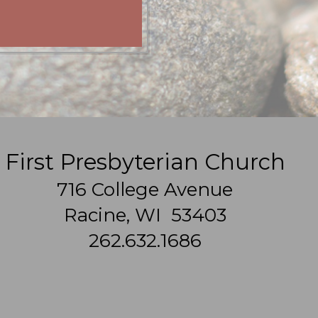
First Presbyterian Church
716 College Avenue
Racine, WI 53403
262.632.1686