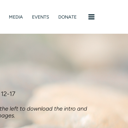
MENU
MEDIA
EVENTS
DONATE
 12-17
 the left to download the intro and
pages.