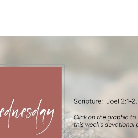
Scripture: Joel 2:1-2,
Click on the graphic to
this week's devotional 