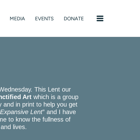
MENU
MEDIA
EVENTS
DONATE
 Wednesday. This Lent our
ctified Art
which is a group
ly and in print to help you get
n Expansive Lent
” and I have
me to know the fullness of
 and lives.