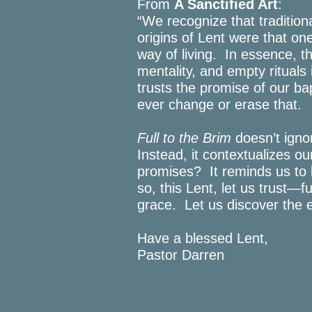
From
A Sanctified Art
:
“We recognize that tradition
origins of Lent were that one
way of living. In essence, t
mentality, and empty rituals 
trusts the promise of our 
ever change or erase that.
Full to the Brim
doesn’t ignor
Instead, it contextualizes ou
promises? It reminds us to 
so, this Lent, let us trust—
grace. Let us discover the 
Have a blessed Lent,
Pastor Darren