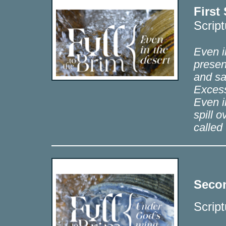
First
Scrip
Even in
presen
and sa
Excess
Even i
spill o
called
Secon
Scrip