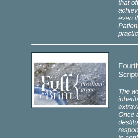
that o
achiev
even i
Patien
practi
Fourt
Script
The wo
inheri
extrav
Once a
destit
respon
in con