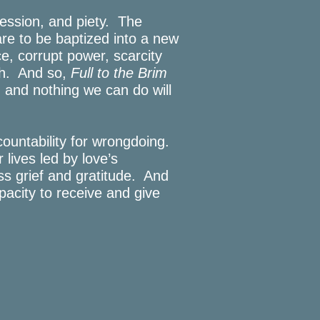
fession, and piety. The
are to be baptized into a new
e, corrupt power, scarcity
ith. And so,
Full to the Brim
and nothing we can do will
ountability for wrongdoing.
 lives led by love’s
ss grief and gratitude. And
pacity to receive and give