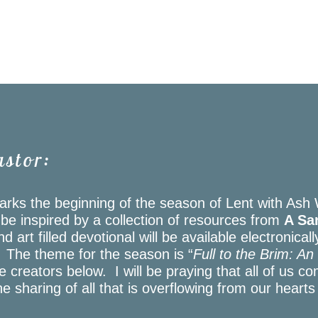
astor:
rks the beginning of the season of Lent with Ash
l be inspired by a collection of resources from
A San
d art filled devotional will be available electronical
. The theme for the season is “
Full to the Brim: A
creators below. I will be praying that all of us co
e sharing of all that is overflowing from our hearts