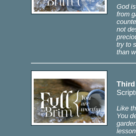
God is
from g
counte
not de
precio
try to
than w
Third
Script
Like t
You de
garden
lesson