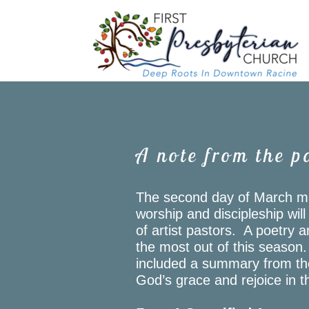
Skip to main content
A note from the p
The second day of March ma
worship and discipleship wil
of artist pastors. A poetry an
the most out of this season
included a summary from the 
God’s grace and rejoice in th