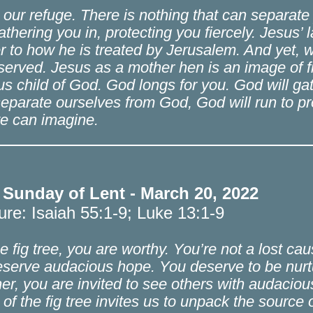
 our refuge. There is nothing that can separat
athering you in, protecting you fiercely. Jesus’
r to how he is treated by Jerusalem. And yet, 
served. Jesus as a mother hen is an image of fi
us child of God. God longs for you. God will g
 separate ourselves from God, God will run to pro
e can imagine.
 Sunday of Lent - March 20, 2022
ure: Isaiah 55:1-9; Luke 13:1-9
he fig tree, you are worthy. You’re not a lost ca
serve audacious hope. You deserve to be nurtur
er, you are invited to see others with audacio
 of the fig tree invites us to unpack the source