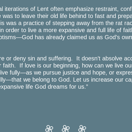
al iterations of Lent often emphasize restraint, con
 was to leave their old life behind to fast and prep
his was a practice of stepping away from the rat rac
in order to live a more expansive and full life of fa
baptisms—God has already claimed us as God’s own 
e or deny sin and suffering. It doesn’t absolve acc
r faith. If love is our beginning, how can we live our
live fully—as we pursue justice and hope, or expre
fully—that we belong to God. Let us increase our ca
expansive life God dreams for us.”



thecity
thecity
thecity