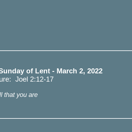
 Sunday of Lent - March 2, 2022
ture: Joel 2:12-17
l that you are