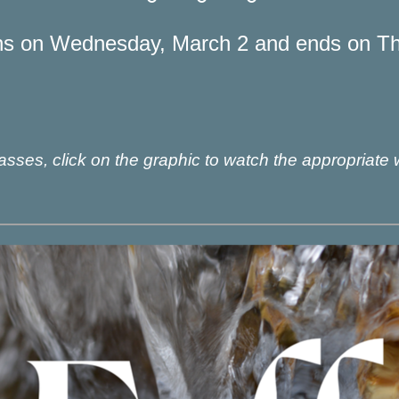
ns on Wednesday, March 2 and ends on Thu
sses, click on the graphic to watch the appropriate 