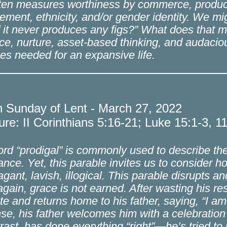
ften measures worthiness by commerce, product
ement, ethnicity, and/or gender identity. We mi
f it never produces any figs?” What does that m
ce, nurture, asset-based thinking, and audacio
ces needed for an expansive life.
h Sunday of Lent - March 27, 2022
ure: II Corinthians 5:16-21; Luke 15:1-3, 1
rd “prodigal” is commonly used to describe t
tance. Yet, this parable invites us to consider
agant, lavish, illogical. This parable disrupts a
gain, grace is not earned. After wasting his 
ute and returns home to his father, saying, “I a
se, his father welcomes him with a celebration 
trast, has done everything “right”—he’s tried to