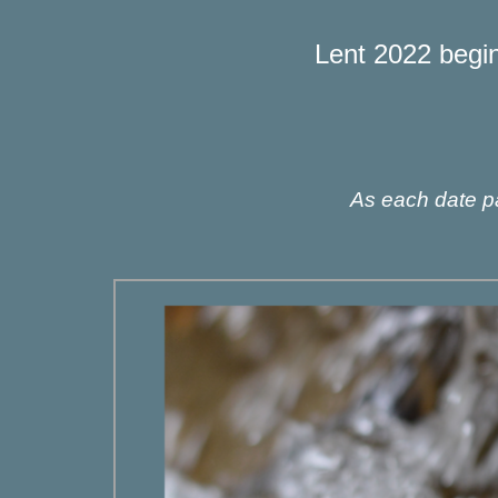
Lent 2022 begi
As each date pa