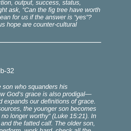
ion, output, success, status,
ght ask, “Can the fig tree have worth
ean for us if the answer is “yes”?
us hope are counter-cultural
1b-32
he son who squanders his
 how God’s grace is also prodigal—
nd expands our definitions of grace.
resources, the younger son becomes
m no longer worthy” (Luke 15:21). In
and the fatted calf. The older son,
 perform, work hard, check all the