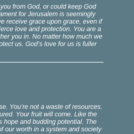
e you from God, or could keep God
 lament for Jerusalem is seemingly
we receive grace upon grace, even if
erce love and protection. You are a
ather you in. No matter how much we
tect us. God’s love for us is fuller
use. You’re not a waste of resources.
ed. Your fruit will come. Like the
us hope and budding potential. The
 of our worth in a system and society