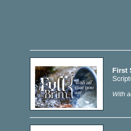
First
Scrip
With al