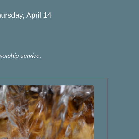
rsday, April 14
worship service.