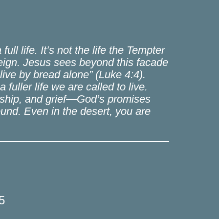
ll life. It’s not the life the Tempter
 reign. Jesus sees beyond this facade
live by bread alone” (Luke 4:4).
fuller life we are called to live.
rdship, and grief—God’s promises
ground. Even in the desert, you are
5