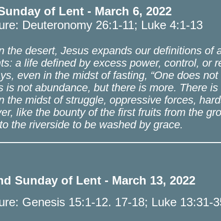
 Sunday of Lent - March 6, 2022
ture: Deuteronomy 26:1-11; Luke 4:1-13
 the desert, Jesus expands our definitions of a fu
ts: a life defined by excess power, control, or
ys, even in the midst of fasting, “One does not 
 is not abundance, but there is more. There is a 
n the midst of struggle, oppressive forces, ha
ver, like the bounty of the first fruits from the 
 to the riverside to be washed by grace.
d Sunday of Lent - March 13, 2022
ture: Genesis 15:1-12. 17-18; Luke 13:31-3