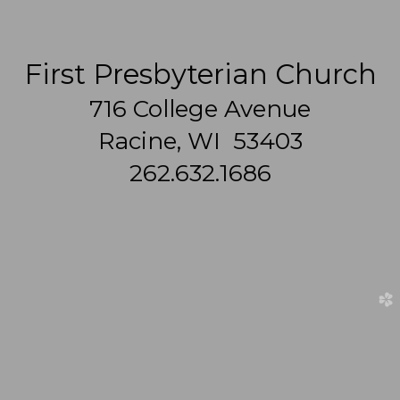
First Presbyterian Church
716 College Avenue
Racine, WI 53403
262.632.1686
church