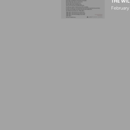
THE WIL
February