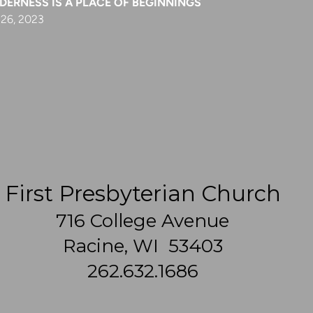
DERNESS IS A PLACE OF BEGINNINGS
 26, 2023
First Presbyterian Church
716 College Avenue
Racine, WI 53403
262.632.1686