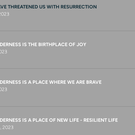
AVE THREATENED US WITH RESURRECTION
 2023
DERNESS IS THE BIRTHPLACE OF JOY
2023
DERNESS IS A PLACE WHERE WE ARE BRAVE
2023
DERNESS IS A PLACE OF NEW LIFE - RESILIENT LIFE
, 2023