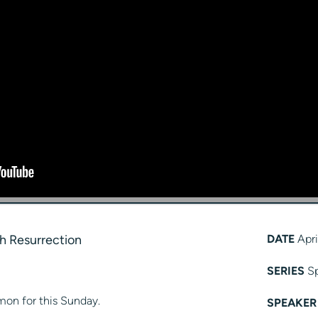
h Resurrection
DATE
Apri
SERIES
Sp
mon for this Sunday.
SPEAKER