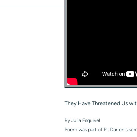
They Have Threatened Us wit
By Julia Esquivel
Poem was part of Pr. Darren's ser