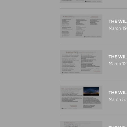
THE WIL
March 19
THE WIL
March 12
THE WI
March 5,