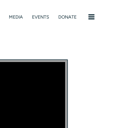
MENU
MEDIA
EVENTS
DONATE