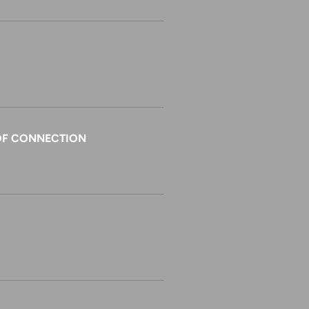
E OF CONNECTION