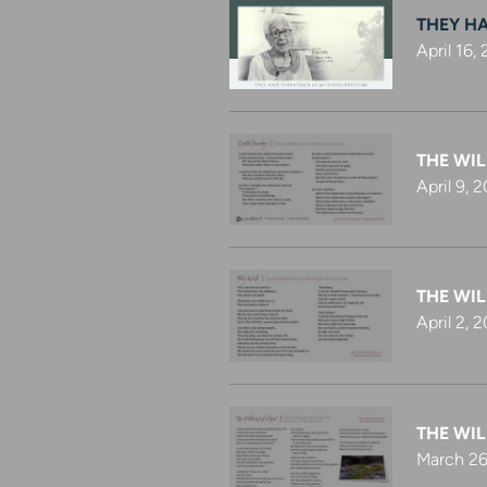
THEY H
April 16,
THE WIL
April 9, 
THE WIL
April 2, 
THE WIL
March 26