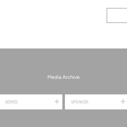
Media Archive
SERIES
SPEAKER