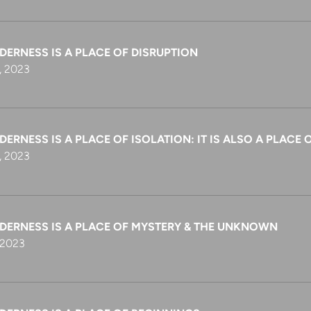
DERNESS IS A PLACE OF DISRUPTION
, 2023
DERNESS IS A PLACE OF ISOLATION: IT IS ALSO A PLAC
, 2023
LDERNESS IS A PLACE OF MYSTERY & THE UNKNOWN
 2023