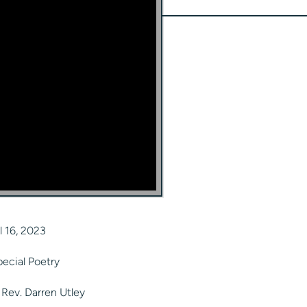
l 16, 2023
ecial Poetry
Rev. Darren Utley